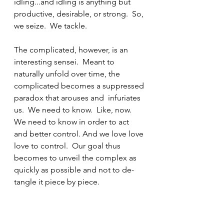
idling...and idling is anything but 
productive, desirable, or strong.  So, 
we seize.  We tackle.
The complicated, however, is an 
interesting sensei.  Meant to 
naturally unfold over time, the 
complicated becomes a suppressed 
paradox that arouses and  infuriates 
us.  We need to know.  Like, now. 
We need to know in order to act 
and better control. And we love love 
love to control.  Our goal thus 
becomes to unveil the complex as 
quickly as possible and not to de-
tangle it piece by piece.  