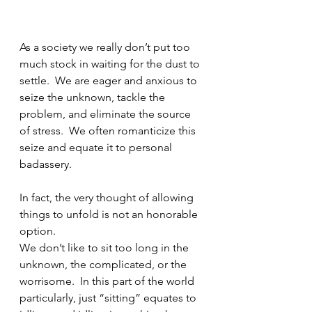
As a society we really don’t put too 
much stock in waiting for the dust to 
settle.  We are eager and anxious to 
seize the unknown, tackle the 
problem, and eliminate the source 
of stress.  We often romanticize this 
seize and equate it to personal 
badassery.  
In fact, the very thought of allowing 
things to unfold is not an honorable 
option.
We don’t like to sit too long in the 
unknown, the complicated, or the 
worrisome.  In this part of the world 
particularly, just “sitting” equates to 