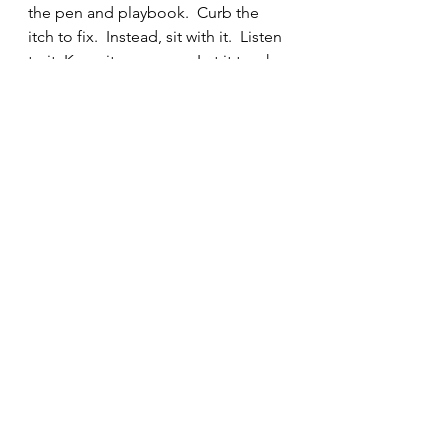
the pen and playbook.  Curb the 
itch to fix.  Instead, sit with it.  Listen 
to it. Keep it company.  Let it teach 
you about yourself and how to be 
more present in all that is going on 
around you and within you.  
Do you have a loved one going 
through their own complicated? 
Teach them that it is okay to just 
"sit” with it.  This is especially 
powerful for children and teens who 
think we need them to act and have 
everything figured out all the time.
Imagine how much kindness we can 
offer up to ourselves and others if 
we give ourselves/ those whom we 
love permission to just “sit.”  The 