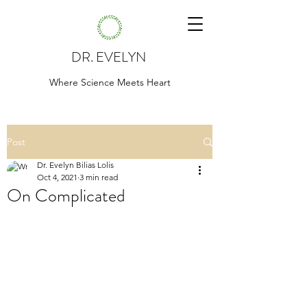
DR. EVELYN
Where Science Meets Heart
Post
Dr. Evelyn Bilias Lolis
Oct 4, 2021
3 min read
On Complicated