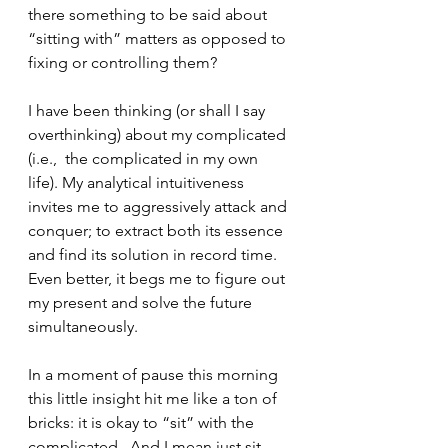
there something to be said about 
“sitting with” matters as opposed to 
fixing or controlling them?
I have been thinking (or shall I say 
overthinking) about my complicated 
(i.e.,  the complicated in my own 
life). My analytical intuitiveness 
invites me to aggressively attack and 
conquer; to extract both its essence 
and find its solution in record time.  
Even better, it begs me to figure out 
my present and solve the future 
simultaneously.    
In a moment of pause this morning 
this little insight hit me like a ton of 
bricks: it is okay to “sit” with the 
complicated.  And I mean just sit.  