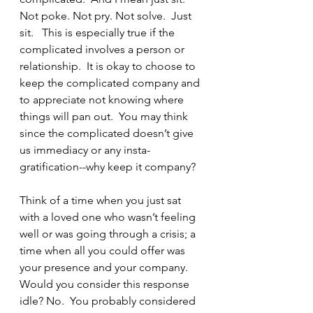
Not poke. Not pry. Not solve.  Just 
sit.   This is especially true if the 
complicated involves a person or 
relationship.  It is okay to choose to 
keep the complicated company and 
to appreciate not knowing where 
things will pan out.  You may think 
since the complicated doesn’t give 
us immediacy or any insta-
gratification--why keep it company?
Think of a time when you just sat 
with a loved one who wasn’t feeling 
well or was going through a crisis; a 
time when all you could offer was 
your presence and your company.  
Would you consider this response 
idle? No.  You probably considered 