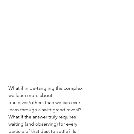
What if in de-tangling the complex 
we learn more about 
ourselves/others than we can ever 
learn through a swift grand reveal? 
What if the answer truly requires 
waiting (and observing) for every 
particle of that dust to settle?  Is 