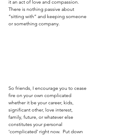
it an act of love and compassion.  
There is nothing passive about 
“sitting with” and keeping someone 
or something company.
So friends, I encourage you to cease 
fire on your own complicated 
whether it be your career, kids, 
significant other, love interest, 
family, future, or whatever else 
constitutes your personal 
‘complicated’ right now.  Put down 